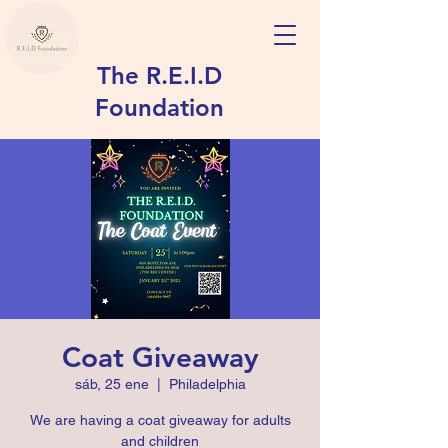
The R.E.I.D
Foundation
Coat Giveaway
sáb, 25 ene
  |  
Philadelphia
We are having a coat giveaway for adults
and children