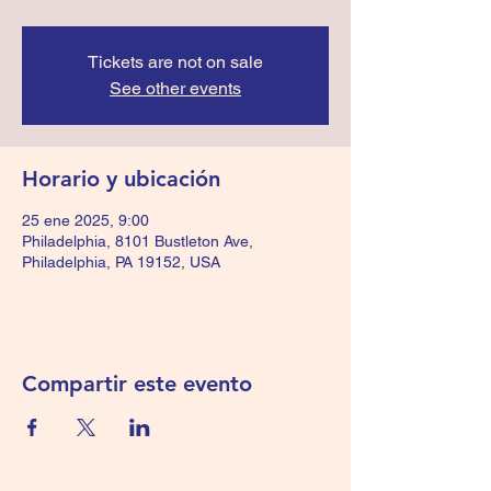
Tickets are not on sale
See other events
Horario y ubicación
25 ene 2025, 9:00
Philadelphia, 8101 Bustleton Ave,
Philadelphia, PA 19152, USA
Compartir este evento