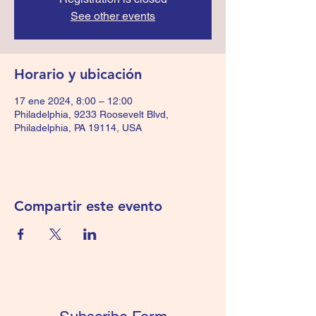
See other events
Horario y ubicación
17 ene 2024, 8:00 – 12:00
Philadelphia, 9233 Roosevelt Blvd,
Philadelphia, PA 19114, USA
Compartir este evento