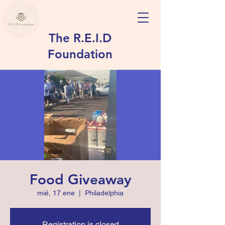
The R.E.I.D
Foundation
Food Giveaway
mié, 17 ene
  |  
Philadelphia
Registration is closed