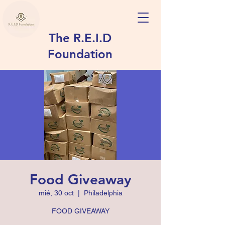
The R.E.I.D
Foundation
Food Giveaway
mié, 30 oct
  |  
Philadelphia
FOOD GIVEAWAY