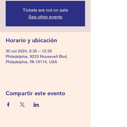
Tickets are not on sale
See other events
Horario y ubicación
30 oct 2024, 8:30 – 12:30
Philadelphia, 9233 Roosevelt Blvd,
Philadelphia, PA 19114, USA
Compartir este evento