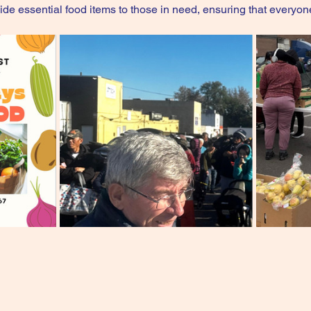
ovide essential food items to those in need, ensuring that everyon