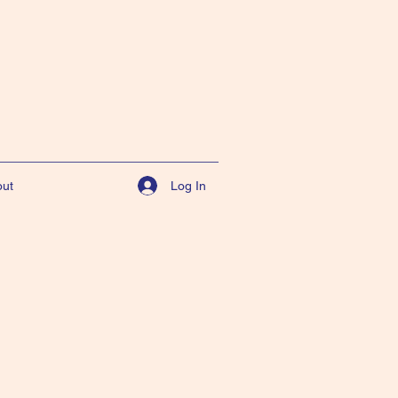
Log In
ut