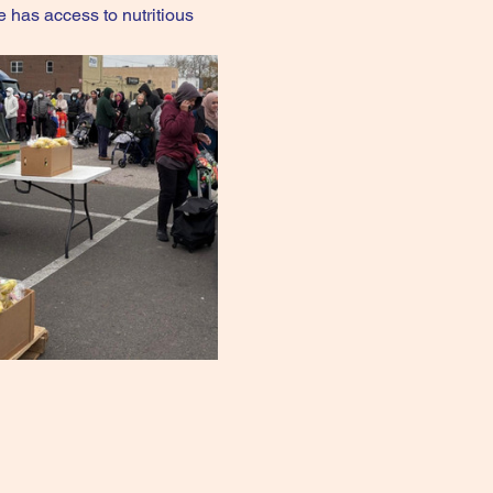
e has access to nutritious 