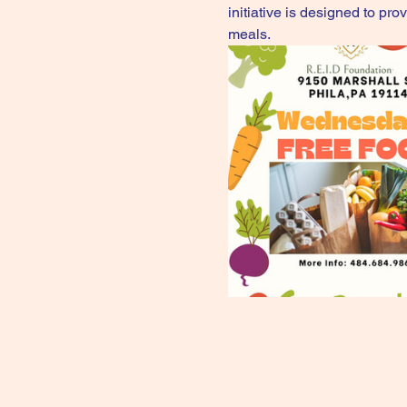
initiative is designed to pr
meals.