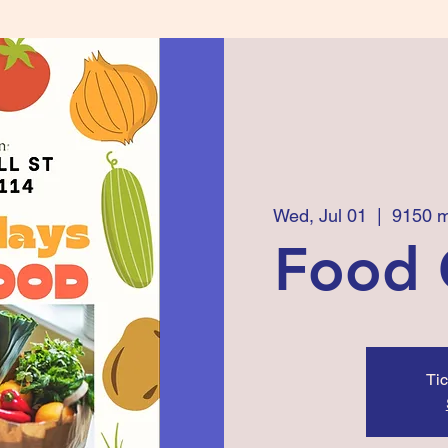
Wed, Jul 01
  |  
9150 m
Food 
Tic