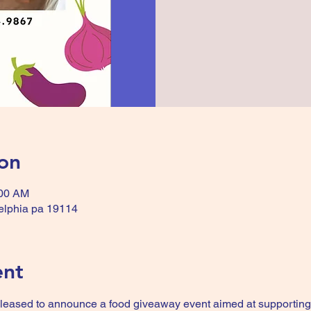
on
:00 AM
delphia pa 19114
ent
pleased to announce a food giveaway event aimed at supporting 