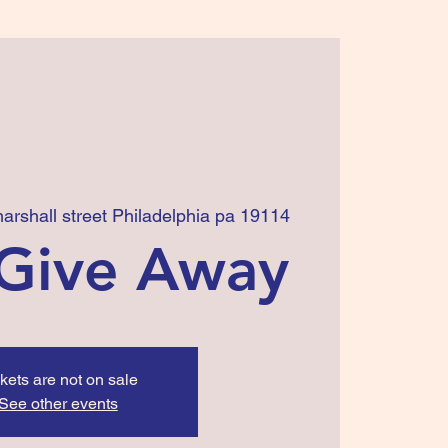
arshall street Philadelphia pa 19114
Give Away
kets are not on sale
See other events