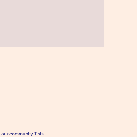
our community. This 