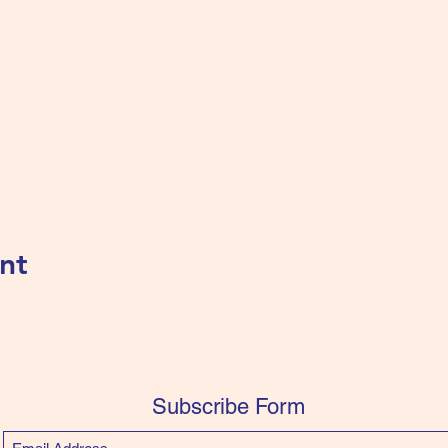
nt
Subscribe Form