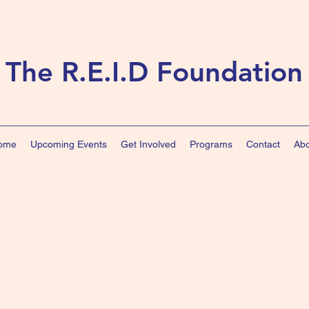
The R.E.I.D Foundation
ome
Upcoming Events
Get Involved
Programs
Contact
Abo