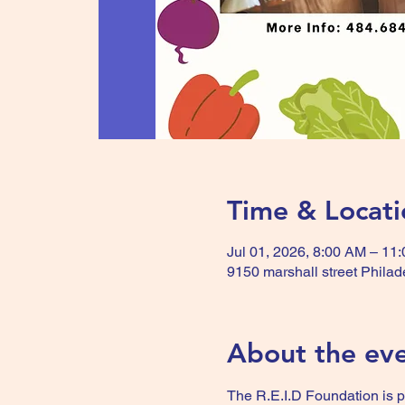
Time & Locati
Jul 01, 2026, 8:00 AM – 11
9150 marshall street Phila
About the ev
The R.E.I.D Foundation is 