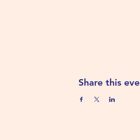
Share this eve