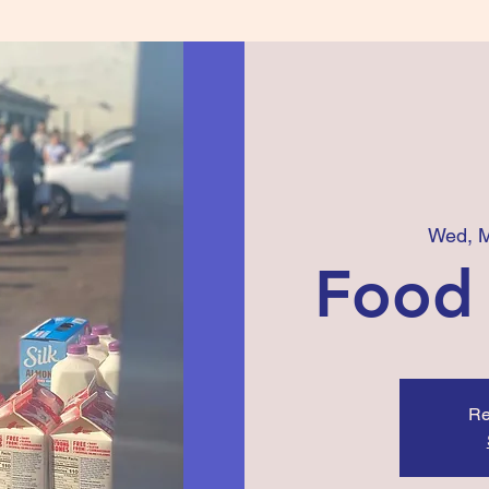
Wed, 
Food
Re