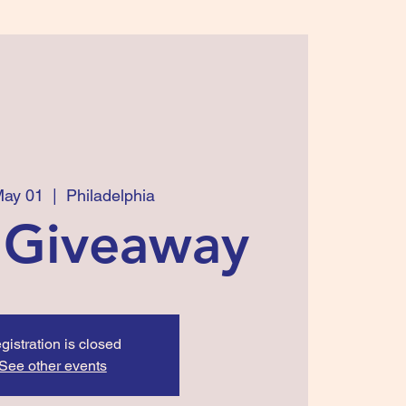
May 01
  |  
Philadelphia
 Giveaway
gistration is closed
See other events