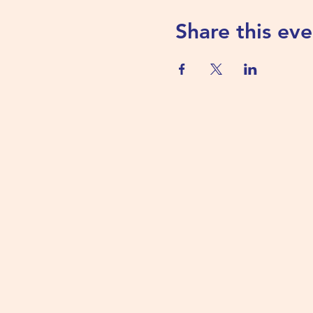
Share this eve