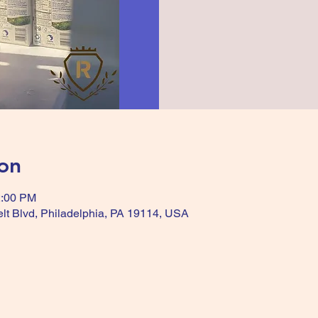
on
2:00 PM
lt Blvd, Philadelphia, PA 19114, USA