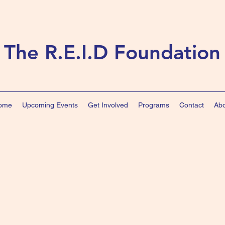
The R.E.I.D Foundation
ome
Upcoming Events
Get Involved
Programs
Contact
Abo