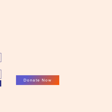
Donate Now