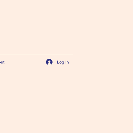
Log In
ut