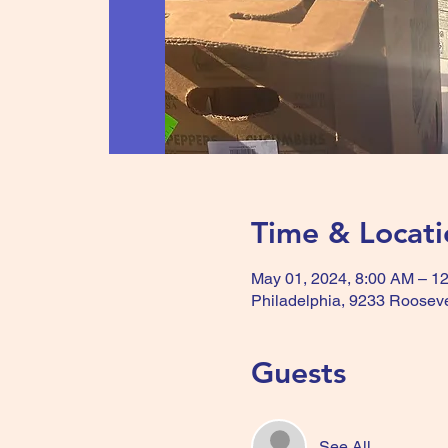
Time & Locati
May 01, 2024, 8:00 AM – 1
Philadelphia, 9233 Rooseve
Guests
See All