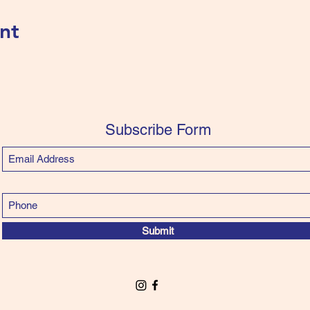
nt
Subscribe Form
Submit