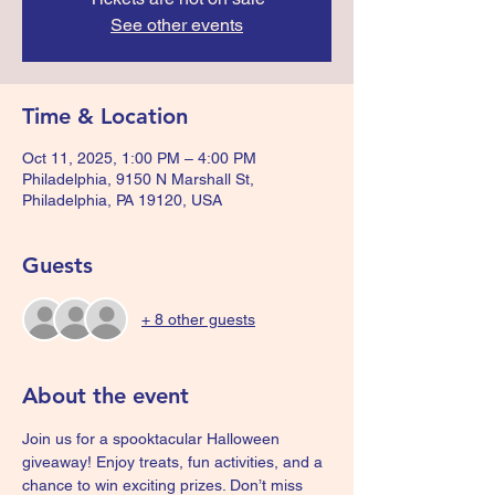
See other events
Time & Location
Oct 11, 2025, 1:00 PM – 4:00 PM
Philadelphia, 9150 N Marshall St,
Philadelphia, PA 19120, USA
Guests
+ 8 other guests
About the event
Join us for a spooktacular Halloween 
giveaway! Enjoy treats, fun activities, and a 
chance to win exciting prizes. Don’t miss 