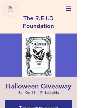
The R.E.I.D
Foundation
Halloween Giveaway
Sat, Oct 11
  |  
Philadelphia
Tickets are not on sale