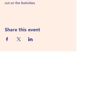
out on the festivities
Share this event
Subscribe Form
Submit